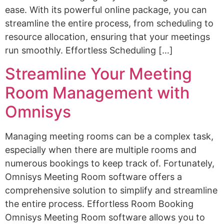
ease. With its powerful online package, you can
streamline the entire process, from scheduling to
resource allocation, ensuring that your meetings
run smoothly. Effortless Scheduling […]
Streamline Your Meeting
Room Management with
Omnisys
Managing meeting rooms can be a complex task,
especially when there are multiple rooms and
numerous bookings to keep track of. Fortunately,
Omnisys Meeting Room software offers a
comprehensive solution to simplify and streamline
the entire process. Effortless Room Booking
Omnisys Meeting Room software allows you to