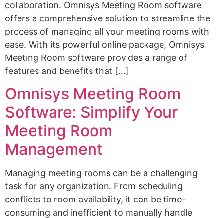
collaboration. Omnisys Meeting Room software
offers a comprehensive solution to streamline the
process of managing all your meeting rooms with
ease. With its powerful online package, Omnisys
Meeting Room software provides a range of
features and benefits that […]
Omnisys Meeting Room
Software: Simplify Your
Meeting Room
Management
Managing meeting rooms can be a challenging
task for any organization. From scheduling
conflicts to room availability, it can be time-
consuming and inefficient to manually handle