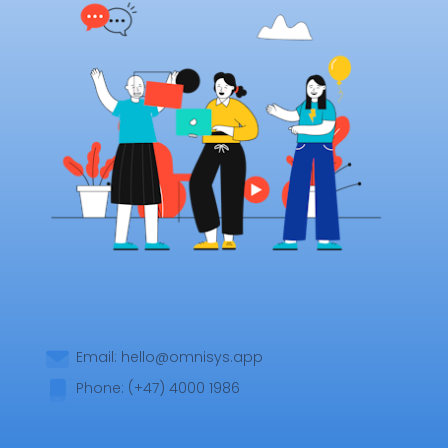
Email:
hello@omnisys.app
Phone: (+47) 4000 1986