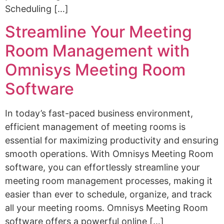
Scheduling […]
Streamline Your Meeting
Room Management with
Omnisys Meeting Room
Software
In today’s fast-paced business environment,
efficient management of meeting rooms is
essential for maximizing productivity and ensuring
smooth operations. With Omnisys Meeting Room
software, you can effortlessly streamline your
meeting room management processes, making it
easier than ever to schedule, organize, and track
all your meeting rooms. Omnisys Meeting Room
software offers a powerful online […]