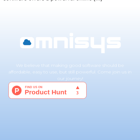
We believe that making good software should be
affordable, easy to use, but still powerful. Come join us in
our journey!