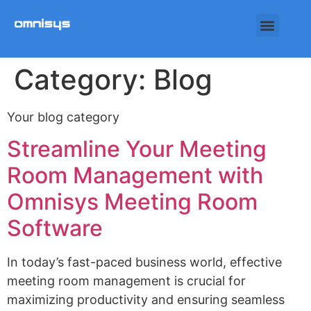
Category:
Blog
Your blog category
Streamline Your Meeting
Room Management with
Omnisys Meeting Room
Software
In today’s fast-paced business world, effective
meeting room management is crucial for
maximizing productivity and ensuring seamless