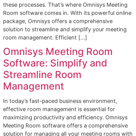
these processes. That’s where Omnisys Meeting
Room software comes in. With its powerful online
package, Omnisys offers a comprehensive
solution to streamline and simplify your meeting
room management. Efficient […]
Omnisys Meeting Room
Software: Simplify and
Streamline Room
Management
In today’s fast-paced business environment,
effective room management is essential for
maximizing productivity and efficiency. Omnisys
Meeting Room software offers a comprehensive
solution for managing all your meeting rooms with