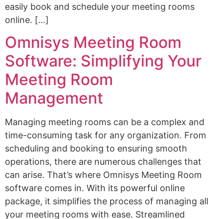
easily book and schedule your meeting rooms
online. […]
Omnisys Meeting Room
Software: Simplifying Your
Meeting Room
Management
Managing meeting rooms can be a complex and
time-consuming task for any organization. From
scheduling and booking to ensuring smooth
operations, there are numerous challenges that
can arise. That’s where Omnisys Meeting Room
software comes in. With its powerful online
package, it simplifies the process of managing all
your meeting rooms with ease. Streamlined